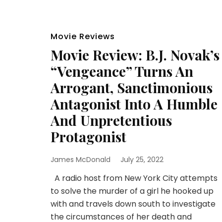
Movie Reviews
Movie Review: B.J. Novak’s
“Vengeance” Turns An
Arrogant, Sanctimonious
Antagonist Into A Humble
And Unpretentious
Protagonist
James McDonald
July 25, 2022
A radio host from New York City attempts
to solve the murder of a girl he hooked up
with and travels down south to investigate
the circumstances of her death and