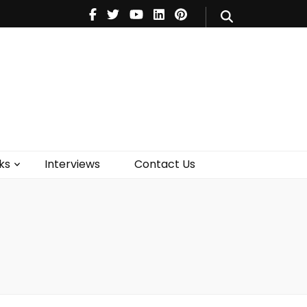
V
Music
Theatre
Books
act Us
ks
Interviews
Contact Us