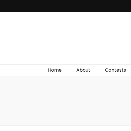
Irish Film Critic
The Very Best In Entertainment News, Reviews &
Giveaways
Home
About
Contests