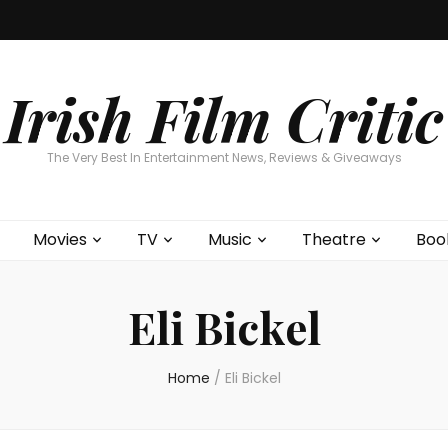
Home
About
Contests
Movies
T
Interviews
Cont
Irish Film Critic
The Very Best In Entertainment News, Reviews & Giveaways
Movies
TV
Music
Theatre
Boo
Eli Bickel
Home
/
Eli Bickel