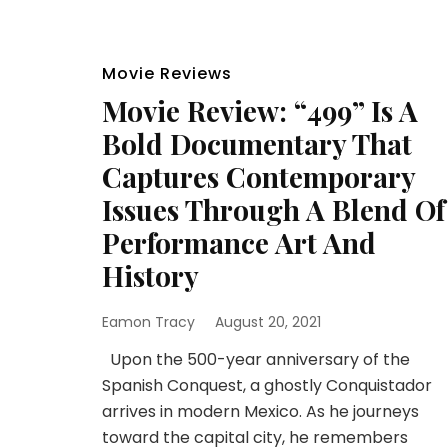
Movie Reviews
Movie Review: “499” Is A
Bold Documentary That
Captures Contemporary
Issues Through A Blend Of
Performance Art And
History
Eamon Tracy
August 20, 2021
Upon the 500-year anniversary of the
Spanish Conquest, a ghostly Conquistador
arrives in modern Mexico. As he journeys
toward the capital city, he remembers