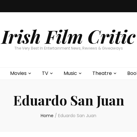
Home
About
Contests
Movies
T
Interviews
Cont
Irish Film Critic
The Very Best In Entertainment News, Reviews & Giveaways
Movies
TV
Music
Theatre
Boo
Eduardo San Juan
Home
/
Eduardo San Juan