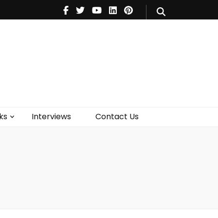
V
Music
Theatre
Books
act Us
ks
Interviews
Contact Us