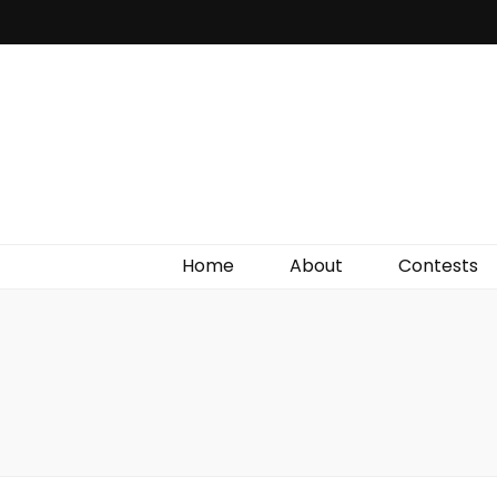
Irish Film Critic
The Very Best In Entertainment News, Reviews &
Giveaways
Home
About
Contests