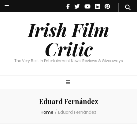
Irish Film Critic
The Very Best In Entertainment News, Reviews & Giveaways
Irish Film
Critic
The Very Best In Entertainment News, Reviews & Giveaways
Eduard Fernández
Home
/
Eduard Fernández