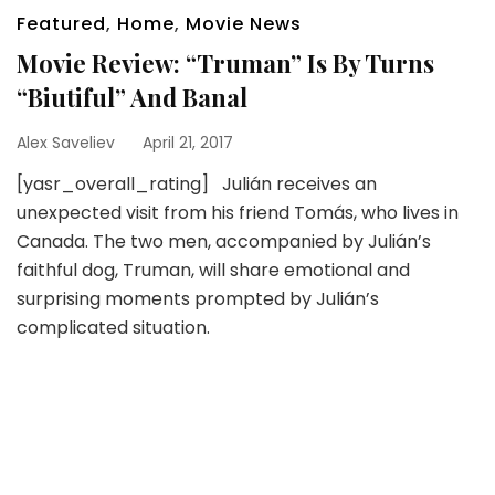
Featured
,
Home
,
Movie News
Movie Review: “Truman” Is By Turns
“Biutiful” And Banal
Alex Saveliev
April 21, 2017
[yasr_overall_rating] Julián receives an
unexpected visit from his friend Tomás, who lives in
Canada. The two men, accompanied by Julián’s
faithful dog, Truman, will share emotional and
surprising moments prompted by Julián’s
complicated situation.