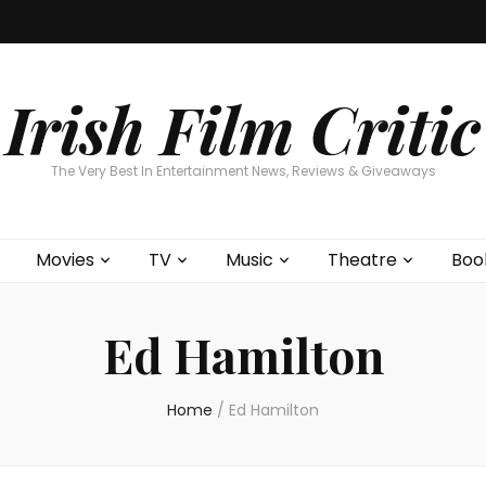
Home
About
Contests
Movies
T
Interviews
Cont
Irish Film Critic
The Very Best In Entertainment News, Reviews & Giveaways
Movies
TV
Music
Theatre
Boo
Ed Hamilton
Home
/
Ed Hamilton