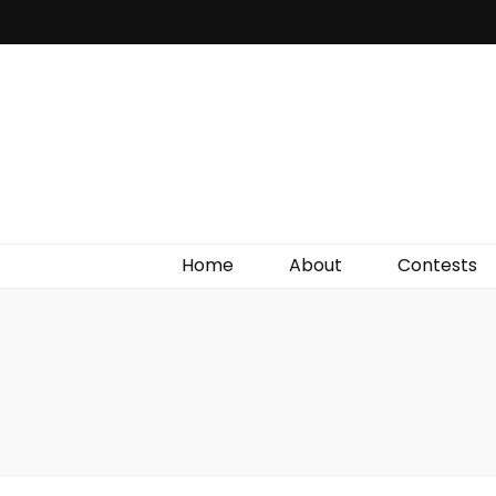
Irish Film Critic
The Very Best In Entertainment News, Reviews &
Giveaways
Home
About
Contests