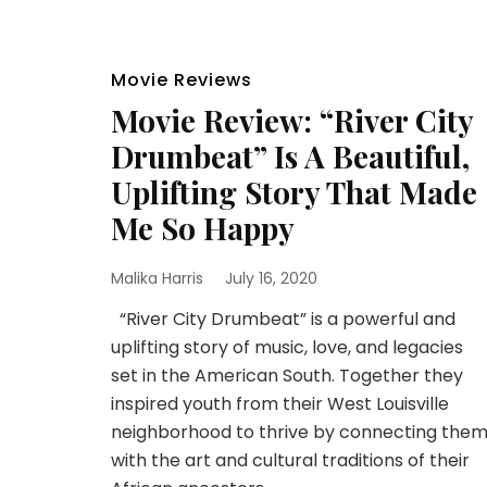
Movie Reviews
Movie Review: “River City
Drumbeat” Is A Beautiful,
Uplifting Story That Made
Me So Happy
Malika Harris
July 16, 2020
“River City Drumbeat” is a powerful and
uplifting story of music, love, and legacies
set in the American South. Together they
inspired youth from their West Louisville
neighborhood to thrive by connecting the
with the art and cultural traditions of their