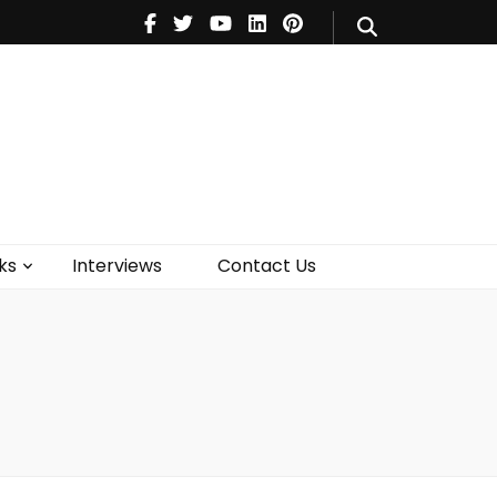
V
Music
Theatre
Books
act Us
ks
Interviews
Contact Us