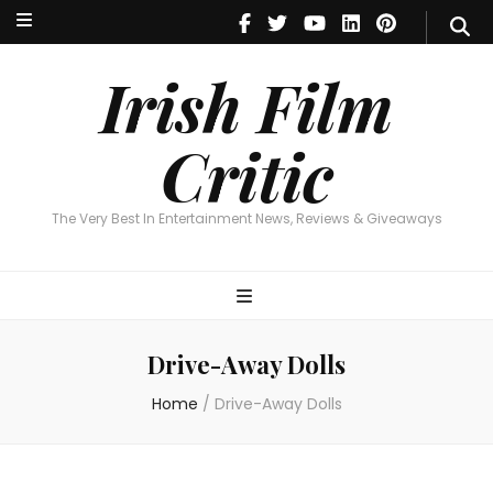
Irish Film Critic
The Very Best In Entertainment News, Reviews & Giveaways
Irish Film
Critic
The Very Best In Entertainment News, Reviews & Giveaways
Drive-Away Dolls
Home
/
Drive-Away Dolls