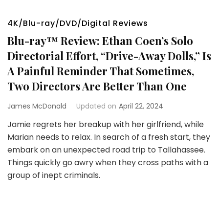
4K/Blu-ray/DVD/Digital Reviews
Blu-ray™ Review: Ethan Coen’s Solo
Directorial Effort, “Drive-Away Dolls,” Is
A Painful Reminder That Sometimes,
Two Directors Are Better Than One
James McDonald
Updated on
April 22, 2024
Jamie regrets her breakup with her girlfriend, while
Marian needs to relax. In search of a fresh start, they
embark on an unexpected road trip to Tallahassee.
Things quickly go awry when they cross paths with a
group of inept criminals.