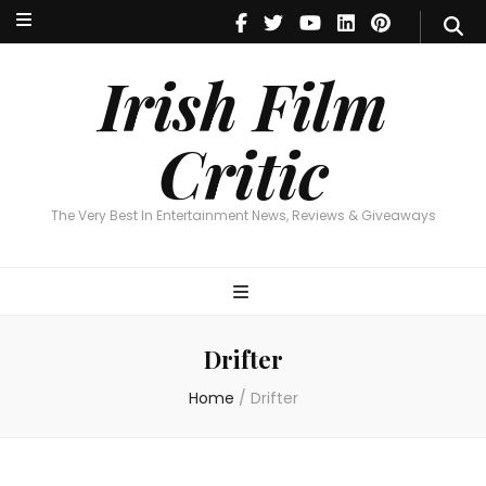
Irish Film Critic
The Very Best In Entertainment News, Reviews & Giveaways
Irish Film
Critic
The Very Best In Entertainment News, Reviews & Giveaways
Drifter
Home
/
Drifter