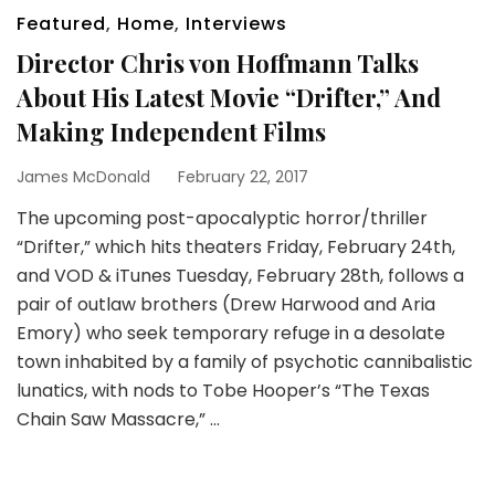
Featured
,
Home
,
Interviews
Director Chris von Hoffmann Talks
About His Latest Movie “Drifter,” And
Making Independent Films
James McDonald
February 22, 2017
The upcoming post-apocalyptic horror/thriller
“Drifter,” which hits theaters Friday, February 24th,
and VOD & iTunes Tuesday, February 28th, follows a
pair of outlaw brothers (Drew Harwood and Aria
Emory) who seek temporary refuge in a desolate
town inhabited by a family of psychotic cannibalistic
lunatics, with nods to Tobe Hooper’s “The Texas
Chain Saw Massacre,” …