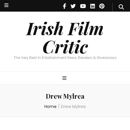
Irish Film Critic
The Very Best In Entertainment News, Reviews & Giveaways
Irish Film
Critic
The Very Best In Entertainment News, Reviews & Giveaways
Drew Mylrea
Home
/
Drew Mylrea