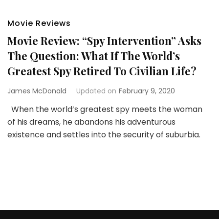
Movie Reviews
Movie Review: “Spy Intervention” Asks
The Question: What If The World’s
Greatest Spy Retired To Civilian Life?
James McDonald
Updated on
February 9, 2020
When the world’s greatest spy meets the woman
of his dreams, he abandons his adventurous
existence and settles into the security of suburbia.