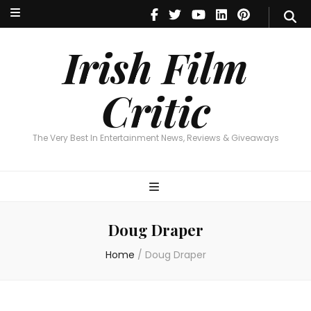
Irish Film Critic
The Very Best In Entertainment News, Reviews & Giveaways
Irish Film
Critic
The Very Best In Entertainment News, Reviews & Giveaways
Doug Draper
Home
/
Doug Draper