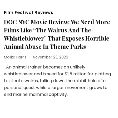
Film Festival Reviews
DOC NYC Movie Review: We Need More
Films Like “The Walrus And The
Whistleblower” That Exposes Horrible
Animal Abuse In Theme Parks
Malika Harris
November 23, 2020
An animal trainer becomes an unlikely
whistleblower and is sued for $1.5 million for plotting
to steal a walrus, falling down the rabbit hole of a
personal quest while a larger movement grows to
end marine mammal captivity.