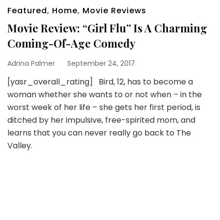
Featured
,
Home
,
Movie Reviews
Movie Review: “Girl Flu” Is A Charming
Coming-Of-Age Comedy
Adrina Palmer
September 24, 2017
[yasr_overall_rating] Bird, 12, has to become a
woman whether she wants to or not when – in the
worst week of her life – she gets her first period, is
ditched by her impulsive, free-spirited mom, and
learns that you can never really go back to The
Valley.