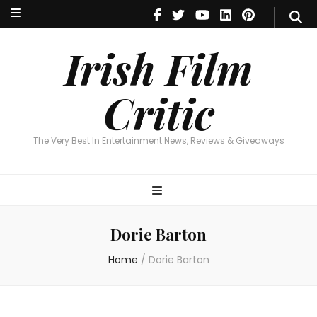
Irish Film Critic
The Very Best In Entertainment News, Reviews & Giveaways
Irish Film
Critic
The Very Best In Entertainment News, Reviews & Giveaways
Dorie Barton
Home
/
Dorie Barton