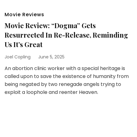
Movie Reviews
Movie Review: “Dogma” Gets
Resurrected In Re-Release, Reminding
Us It’s Great
Joel Copling
June 5, 2025
An abortion clinic worker with a special heritage is
called upon to save the existence of humanity from
being negated by two renegade angels trying to
exploit a loophole and reenter Heaven.