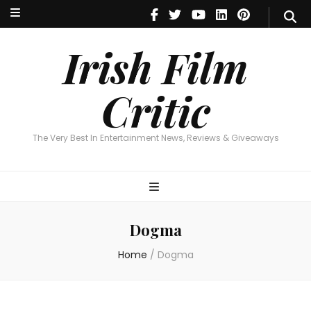
Irish Film Critic
The Very Best In Entertainment News, Reviews & Giveaways
Irish Film
Critic
The Very Best In Entertainment News, Reviews & Giveaways
Dogma
Home
/
Dogma