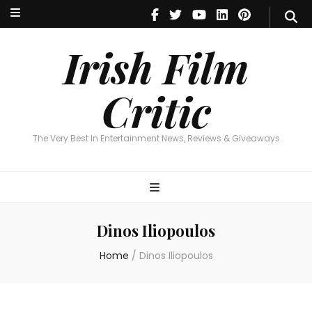
Irish Film Critic
The Very Best In Entertainment News, Reviews & Giveaways
Irish Film
Critic
The Very Best In Entertainment News, Reviews & Giveaways
Dinos Iliopoulos
Home
/
Dinos Iliopoulos