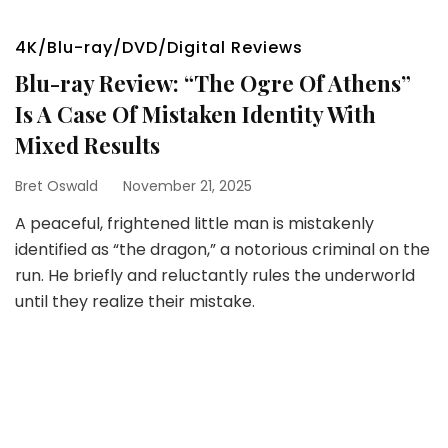
4K/Blu-ray/DVD/Digital Reviews
Blu-ray Review: “The Ogre Of Athens”
Is A Case Of Mistaken Identity With
Mixed Results
Bret Oswald
November 21, 2025
A peaceful, frightened little man is mistakenly
identified as “the dragon,” a notorious criminal on the
run. He briefly and reluctantly rules the underworld
until they realize their mistake.