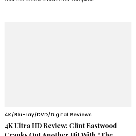
4K/Blu-ray/DVD/Digital Reviews
4K Ultra HD Review: Clint Eastwood
Cranks Out Another Hit With “The