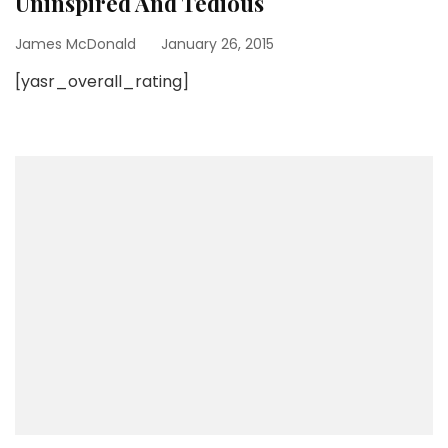
Uninspired And Tedious
James McDonald
January 26, 2015
[yasr_overall_rating]