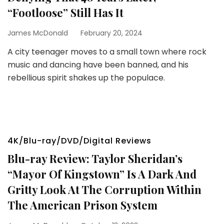
“Footloose” Still Has It
James McDonald
February 20, 2024
A city teenager moves to a small town where rock
music and dancing have been banned, and his
rebellious spirit shakes up the populace.
4K/Blu-ray/DVD/Digital Reviews
Blu-ray Review: Taylor Sheridan’s
“Mayor Of Kingstown” Is A Dark And
Gritty Look At The Corruption Within
The American Prison System