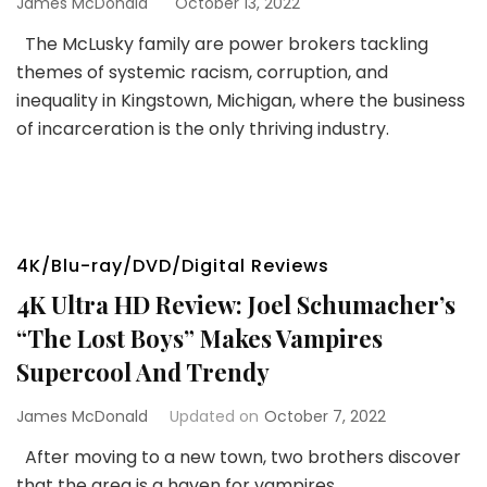
James McDonald
October 13, 2022
The McLusky family are power brokers tackling
themes of systemic racism, corruption, and
inequality in Kingstown, Michigan, where the business
of incarceration is the only thriving industry.
4K/Blu-ray/DVD/Digital Reviews
4K Ultra HD Review: Joel Schumacher’s
“The Lost Boys” Makes Vampires
Supercool And Trendy
James McDonald
Updated on
October 7, 2022
After moving to a new town, two brothers discover
that the area is a haven for vampires.