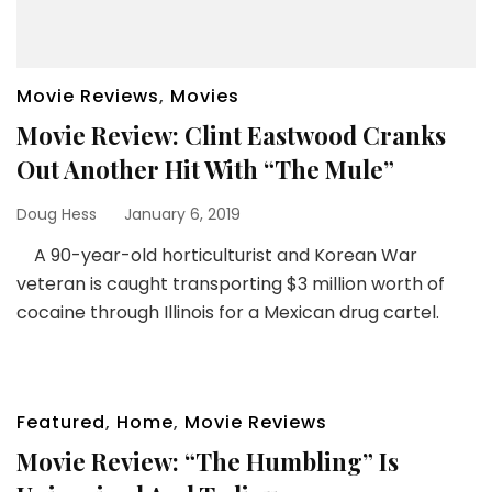
Movie Reviews
,
Movies
Movie Review: Clint Eastwood Cranks
Out Another Hit With “The Mule”
Doug Hess
January 6, 2019
A 90-year-old horticulturist and Korean War
veteran is caught transporting $3 million worth of
cocaine through Illinois for a Mexican drug cartel.
Featured
,
Home
,
Movie Reviews
Movie Review: “The Humbling” Is