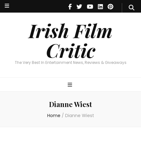
Irish Film Critic
The Very Best In Entertainment News, Reviews & Giveaways
Irish Film
Critic
The Very Best In Entertainment News, Reviews & Giveaways
Dianne Wiest
Home
/
Dianne Wiest