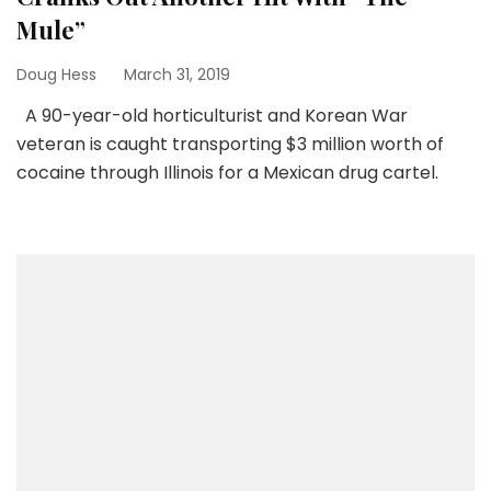
Mule”
Doug Hess
March 31, 2019
A 90-year-old horticulturist and Korean War
veteran is caught transporting $3 million worth of
cocaine through Illinois for a Mexican drug cartel.