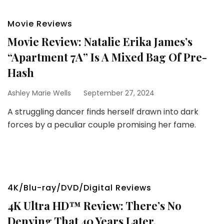
Movie Reviews
Movie Review: Natalie Erika James’s
“Apartment 7A” Is A Mixed Bag Of Pre-
Hash
Ashley Marie Wells
September 27, 2024
A struggling dancer finds herself drawn into dark
forces by a peculiar couple promising her fame.
4K/Blu-ray/DVD/Digital Reviews
4K Ultra HD™ Review: There’s No
Denying That 40 Years Later,