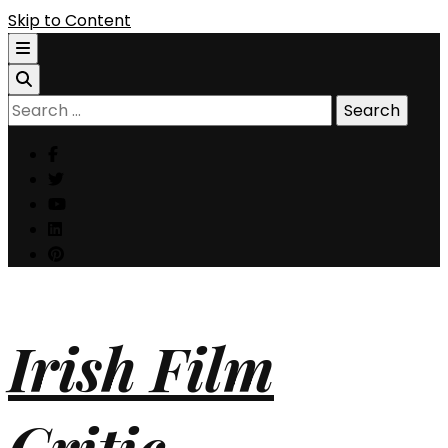
Skip to Content
Search
for:
Irish Film
Critic