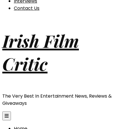
Interviews
Contact Us
Irish Film
Critic
The Very Best In Entertainment News, Reviews &
Giveaways
Home