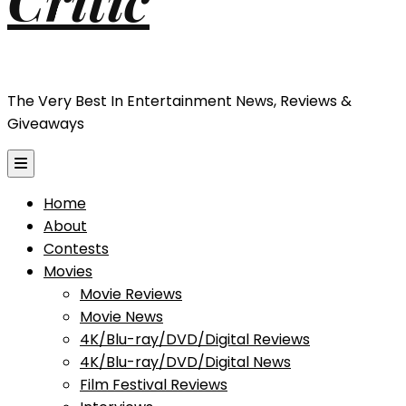
The Very Best In Entertainment News, Reviews &
Giveaways
Home
About
Contests
Movies
Movie Reviews
Movie News
4K/Blu-ray/DVD/Digital Reviews
4K/Blu-ray/DVD/Digital News
Film Festival Reviews