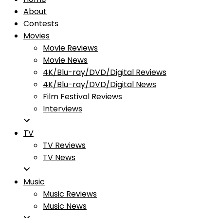
About
Contests
Movies
Movie Reviews
Movie News
4K/Blu-ray/DVD/Digital Reviews
4K/Blu-ray/DVD/Digital News
Film Festival Reviews
Interviews
TV
TV Reviews
TV News
Music
Music Reviews
Music News