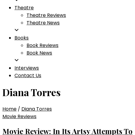
Theatre
Theatre Reviews
Theatre News
Books
Book Reviews
Book News
Interviews
Contact Us
Diana Torres
Home
/
Diana Torres
Movie Reviews
Movie Review: In Its Artsy Attempts To