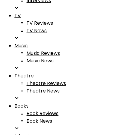
Interviews
TV
TV Reviews
TV News
Music
Music Reviews
Music News
Theatre
Theatre Reviews
Theatre News
Books
Book Reviews
Book News