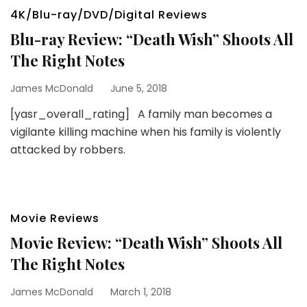
4K/Blu-ray/DVD/Digital Reviews
Blu-ray Review: “Death Wish” Shoots All
The Right Notes
James McDonald
June 5, 2018
[yasr_overall_rating] A family man becomes a
vigilante killing machine when his family is violently
attacked by robbers.
Movie Reviews
Movie Review: “Death Wish” Shoots All
The Right Notes
James McDonald
March 1, 2018