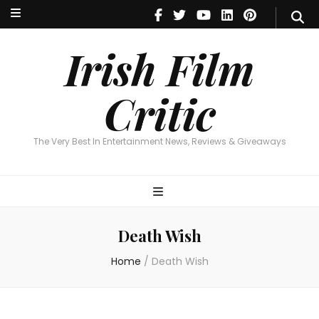
Irish Film Critic
The Very Best In Entertainment News, Reviews & Giveaways
Irish Film
Critic
The Very Best In Entertainment News, Reviews & Giveaways
Death Wish
Home
/
Death Wish