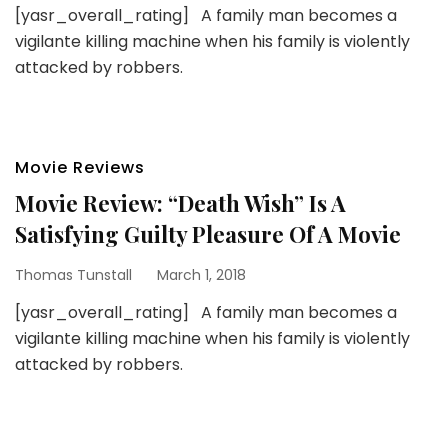
[yasr_overall_rating] A family man becomes a
vigilante killing machine when his family is violently
attacked by robbers.
Movie Reviews
Movie Review: “Death Wish” Is A
Satisfying Guilty Pleasure Of A Movie
Thomas Tunstall
March 1, 2018
[yasr_overall_rating] A family man becomes a
vigilante killing machine when his family is violently
attacked by robbers.