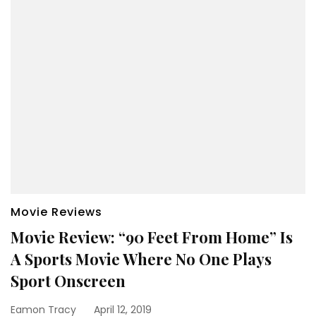
Movie Reviews
Movie Review: “90 Feet From Home” Is
A Sports Movie Where No One Plays
Sport Onscreen
Eamon Tracy
April 12, 2019