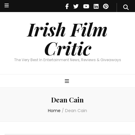
Irish Film Critic
The Very Best In Entertainment News, Reviews & Giveaways
Irish Film
Critic
The Very Best In Entertainment News, Reviews & Giveaways
Dean Cain
Home
/
Dean Cain