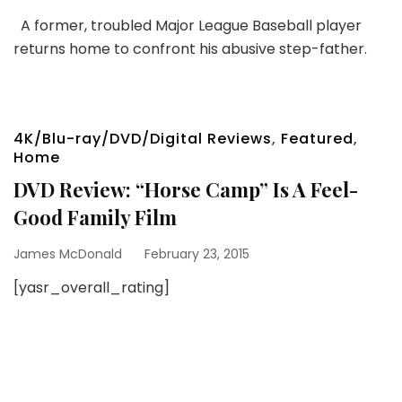
A former, troubled Major League Baseball player
returns home to confront his abusive step-father.
4K/Blu-ray/DVD/Digital Reviews
,
Featured
,
Home
DVD Review: “Horse Camp” Is A Feel-
Good Family Film
James McDonald
February 23, 2015
[yasr_overall_rating]