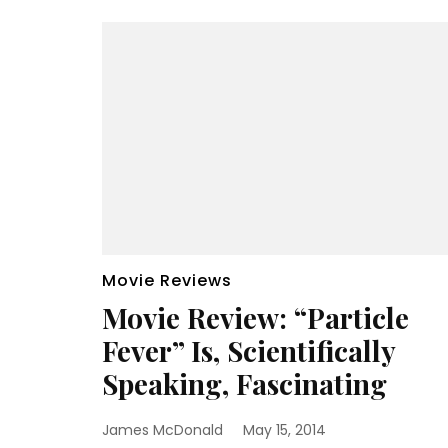
Movie Reviews
Movie Review: “Particle
Fever” Is, Scientifically
Speaking, Fascinating
James McDonald
May 15, 2014