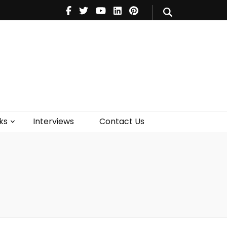
V
Music
Theatre
Books
act Us
ks
Interviews
Contact Us