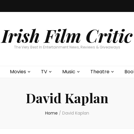
Home
About
Contests
Movies
T
Interviews
Cont
Irish Film Critic
The Very Best In Entertainment News, Reviews & Giveaways
Movies
TV
Music
Theatre
Boo
David Kaplan
Home
/
David Kaplan