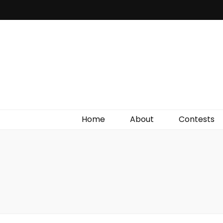
Irish Film Critic
The Very Best In Entertainment News, Reviews &
Giveaways
Home
About
Contests