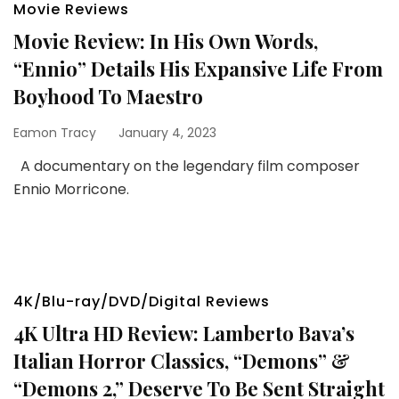
Movie Reviews
Movie Review: In His Own Words,
“Ennio” Details His Expansive Life From
Boyhood To Maestro
Eamon Tracy
January 4, 2023
A documentary on the legendary film composer
Ennio Morricone.
4K/Blu-ray/DVD/Digital Reviews
4K Ultra HD Review: Lamberto Bava’s
Italian Horror Classics, “Demons” &
“Demons 2,” Deserve To Be Sent Straight