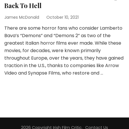
Back To Hell
James McDonald
October 10, 2021
There are some horror fans who consider Lamberto
Bava’s “Demons” and “Demons 2” as two of the
greatest Italian horror films ever made. While these
movies, for decades, were known primarily
throughout Europe, over the years, they have gained
traction in the U.S., thanks to companies like Arrow
Video and Synapse Films, who restore and …
2026 Copyright
Irish Film Critic
.
Contact Us