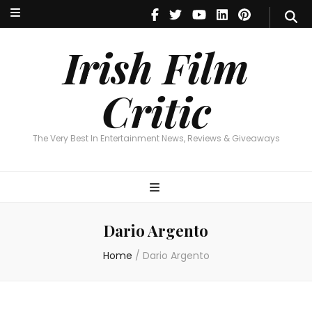
Irish Film Critic
The Very Best In Entertainment News, Reviews & Giveaways
Irish Film
Critic
The Very Best In Entertainment News, Reviews & Giveaways
Dario Argento
Home
/
Dario Argento