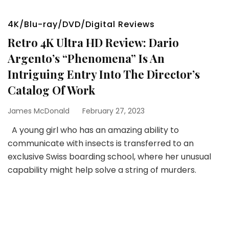
4K/Blu-ray/DVD/Digital Reviews
Retro 4K Ultra HD Review: Dario
Argento’s “Phenomena” Is An
Intriguing Entry Into The Director’s
Catalog Of Work
James McDonald
February 27, 2023
A young girl who has an amazing ability to
communicate with insects is transferred to an
exclusive Swiss boarding school, where her unusual
capability might help solve a string of murders.