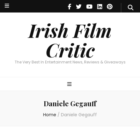
Irish Film Critic
The Very Best In Entertainment News, Reviews & Giveaways
Irish Film
Critic
The Very Best In Entertainment News, Reviews & Giveaways
Daniele Gegauff
Home
/
Daniele Gegauff