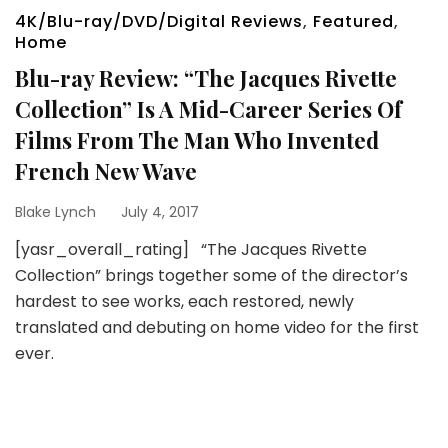
4K/Blu-ray/DVD/Digital Reviews
,
Featured
,
Home
Blu-ray Review: “The Jacques Rivette
Collection” Is A Mid-Career Series Of
Films From The Man Who Invented
French New Wave
Blake Lynch
July 4, 2017
[yasr_overall_rating] “The Jacques Rivette
Collection” brings together some of the director’s
hardest to see works, each restored, newly
translated and debuting on home video for the first
ever.