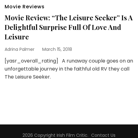
Movie Reviews
Movie Review: “The Leisure Seeker” Is A
Delightful Surprise Full Of Love And
Leisure
Adrina Palmer
March 15, 2018
[yasr_overall_rating] A runaway couple goes on an
unforgettable journey in the faithful old RV they call
The Leisure Seeker.
2026 Copyright
Irish Film Critic
.
Contact Us