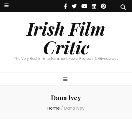
Irish Film Critic
The Very Best In Entertainment News, Reviews & Giveaways
Irish Film
Critic
The Very Best In Entertainment News, Reviews & Giveaways
Dana Ivey
Home
/
Dana Ivey