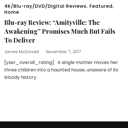
4K/Blu-ray/DVD/Digital Reviews
,
Featured
,
Home
Blu-ray Review: “Amityville: The
Awakening” Promises Much But Fails
To Deliver
James McDonald
November 7, 2017
[yasr_overall_rating] A single mother moves her
three children into a haunted house, unaware of its
bloody history.