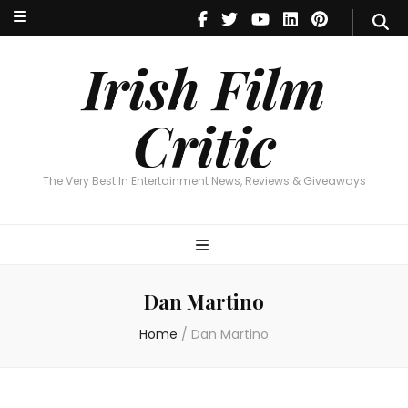
Irish Film Critic
The Very Best In Entertainment News, Reviews & Giveaways
Irish Film
Critic
The Very Best In Entertainment News, Reviews & Giveaways
Dan Martino
Home
/
Dan Martino