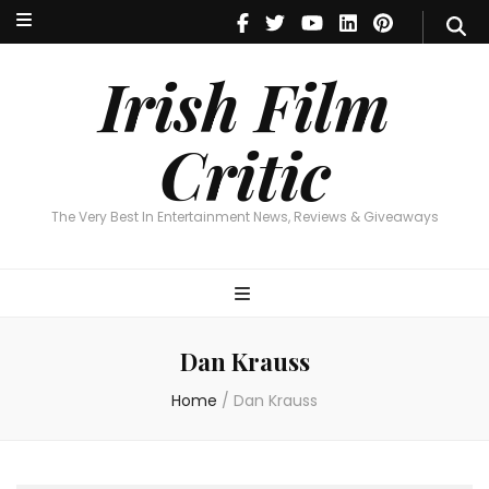
Irish Film Critic
The Very Best In Entertainment News, Reviews & Giveaways
Irish Film
Critic
The Very Best In Entertainment News, Reviews & Giveaways
Dan Krauss
Home
/
Dan Krauss