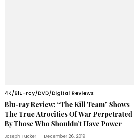
4K/Blu-ray/DVD/Digital Reviews
Blu-ray Review: “The Kill Team” Shows
The True Atrocities Of War Perpetrated
By Those Who Shouldn’t Have Power
Joseph Tucker
December 26, 2019