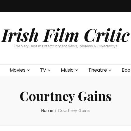
Home
About
Contests
Movies
T
Interviews
Cont
Irish Film Critic
The Very Best In Entertainment News, Reviews & Giveaways
Movies
TV
Music
Theatre
Boo
Courtney Gains
Home
/
Courtney Gains