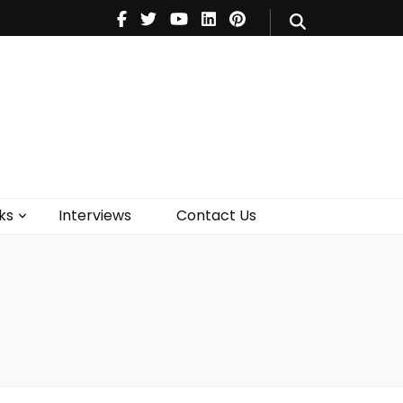
V
Music
Theatre
Books
act Us
ks
Interviews
Contact Us