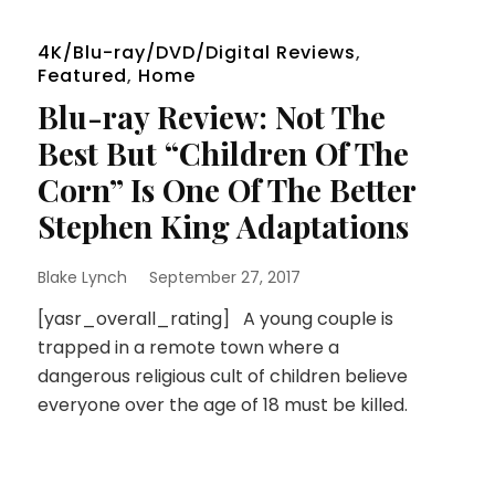
4K/Blu-ray/DVD/Digital Reviews
,
Featured
,
Home
Blu-ray Review: Not The
Best But “Children Of The
Corn” Is One Of The Better
Stephen King Adaptations
Blake Lynch
September 27, 2017
[yasr_overall_rating] A young couple is
trapped in a remote town where a
dangerous religious cult of children believe
everyone over the age of 18 must be killed.