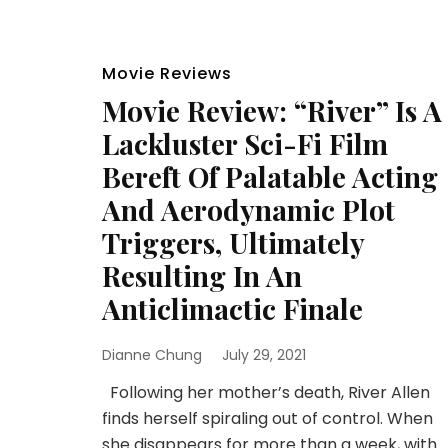
Movie Reviews
Movie Review: “River” Is A
Lackluster Sci-Fi Film
Bereft Of Palatable Acting
And Aerodynamic Plot
Triggers, Ultimately
Resulting In An
Anticlimactic Finale
Dianne Chung
July 29, 2021
Following her mother’s death, River Allen
finds herself spiraling out of control. When
she disappears for more than a week, with