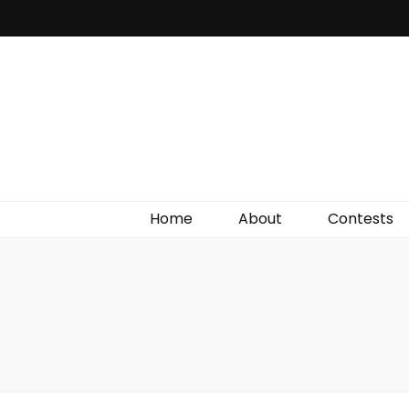
Irish Film Critic
The Very Best In Entertainment News, Reviews &
Giveaways
Home
About
Contests