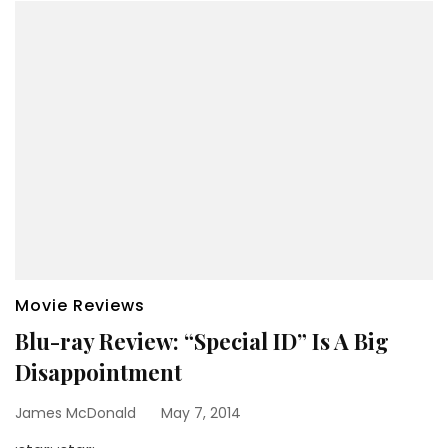
Movie Reviews
Blu-ray Review: “Special ID” Is A Big
Disappointment
James McDonald
May 7, 2014