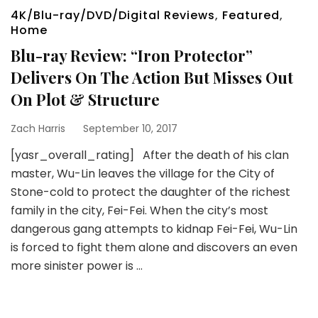
4K/Blu-ray/DVD/Digital Reviews
,
Featured
,
Home
Blu-ray Review: “Iron Protector”
Delivers On The Action But Misses Out
On Plot & Structure
Zach Harris
September 10, 2017
[yasr_overall_rating] After the death of his clan
master, Wu-Lin leaves the village for the City of
Stone-cold to protect the daughter of the richest
family in the city, Fei-Fei. When the city’s most
dangerous gang attempts to kidnap Fei-Fei, Wu-Lin
is forced to fight them alone and discovers an even
more sinister power is …