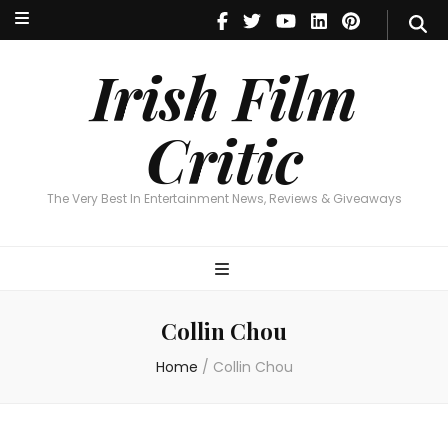
Irish Film Critic
The Very Best In Entertainment News, Reviews & Giveaways
Irish Film
Critic
The Very Best In Entertainment News, Reviews & Giveaways
Collin Chou
Home
/
Collin Chou