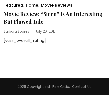
Featured
,
Home
,
Movie Reviews
Movie Review: “Siren” Is An Interesting
But Flawed Tale
Barbara Soares
July 26, 2015
[yasr_overall_rating]
2026 Copyright
Irish Film Critic
.
Contact Us