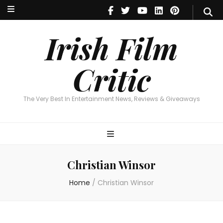
Irish Film Critic
The Very Best In Entertainment News, Reviews & Giveaways
Irish Film
Critic
The Very Best In Entertainment News, Reviews & Giveaways
Christian Winsor
Home
/
Christian Winsor