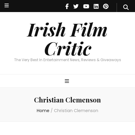
Irish Film Critic
The Very Best In Entertainment News, Reviews & Giveaways
Irish Film
Critic
The Very Best In Entertainment News, Reviews & Giveaways
Christian Clemenson
Home
/
Christian Clemenson