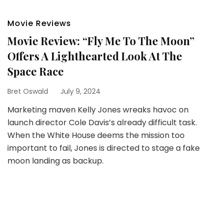
Movie Reviews
Movie Review: “Fly Me To The Moon”
Offers A Lighthearted Look At The
Space Race
Bret Oswald
July 9, 2024
Marketing maven Kelly Jones wreaks havoc on
launch director Cole Davis’s already difficult task.
When the White House deems the mission too
important to fail, Jones is directed to stage a fake
moon landing as backup.