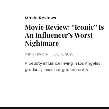
Movie Reviews
Movie Review: “Iconic” Is
An Influencer’s Worst
Nightmare
Patrick Moore
July 16, 2025
A beauty influencer living in Los Angeles
gradually loses her grip on reality.