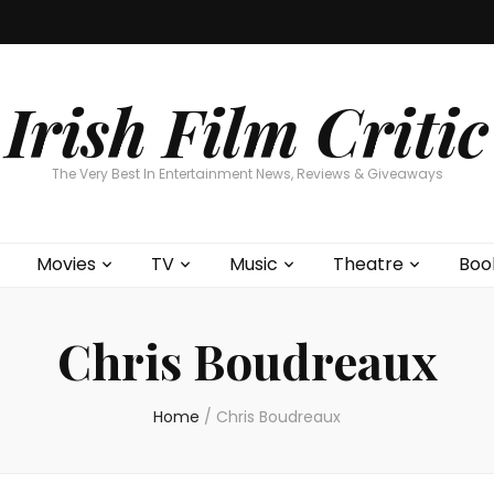
Home
About
Contests
Movies
T
Interviews
Cont
Irish Film Critic
The Very Best In Entertainment News, Reviews & Giveaways
Movies
TV
Music
Theatre
Boo
Chris Boudreaux
Home
/
Chris Boudreaux