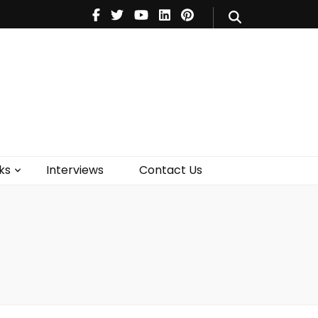
V
Music
Theatre
Books
act Us
ks
Interviews
Contact Us