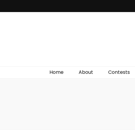
Irish Film Critic
The Very Best In Entertainment News, Reviews &
Giveaways
Home
About
Contests