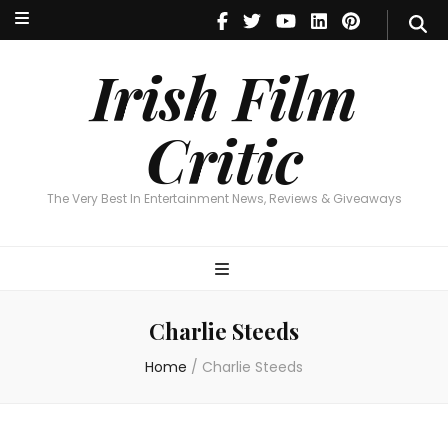
Irish Film Critic
The Very Best In Entertainment News, Reviews & Giveaways
Irish Film
Critic
The Very Best In Entertainment News, Reviews & Giveaways
Charlie Steeds
Home
/
Charlie Steeds