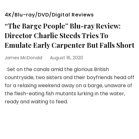
4K/Blu-ray/DVD/Digital Reviews
“The Barge People” Blu-ray Review:
Director Charlie Steeds Tries To
Emulate Early Carpenter But Falls Short
James McDonald
August 16, 2020
Set on the canals amid the glorious British
countryside, two sisters and their boyfriends head off
for a relaxing weekend away on a barge, unaware of
the flesh-eating fish mutants lurking in the water,
ready and waiting to feed.