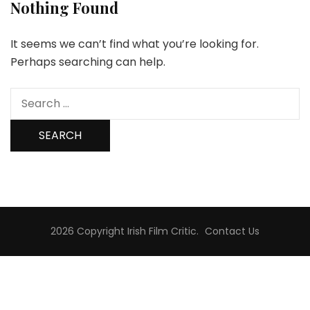
Nothing Found
It seems we can’t find what you’re looking for.
Perhaps searching can help.
Search
for:
2026 Copyright
Irish Film Critic
.
Contact Us