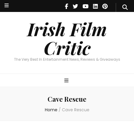
Irish Film Critic
The Very Best In Entertainment News, Reviews & Giveaways
Irish Film
Critic
The Very Best In Entertainment News, Reviews & Giveaways
Cave Rescue
Home
/
Cave Rescue