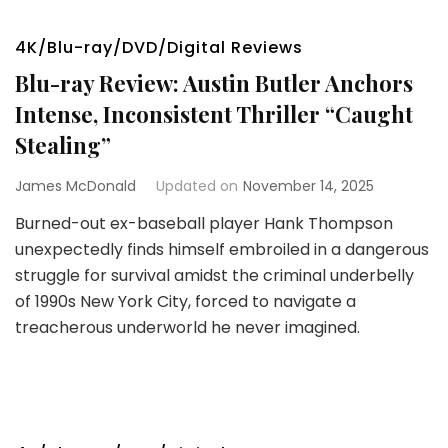
4K/Blu-ray/DVD/Digital Reviews
Blu-ray Review: Austin Butler Anchors
Intense, Inconsistent Thriller “Caught
Stealing”
James McDonald
Updated on
November 14, 2025
Burned-out ex-baseball player Hank Thompson
unexpectedly finds himself embroiled in a dangerous
struggle for survival amidst the criminal underbelly
of 1990s New York City, forced to navigate a
treacherous underworld he never imagined.