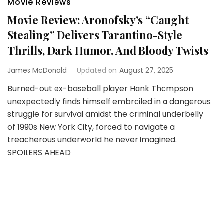
Movie Reviews
Movie Review: Aronofsky’s “Caught
Stealing” Delivers Tarantino-Style
Thrills, Dark Humor, And Bloody Twists
James McDonald
Updated on
August 27, 2025
Burned-out ex-baseball player Hank Thompson
unexpectedly finds himself embroiled in a dangerous
struggle for survival amidst the criminal underbelly
of 1990s New York City, forced to navigate a
treacherous underworld he never imagined.
SPOILERS AHEAD