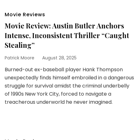
Movie Reviews
Movie Review: Austin Butler Anchors
Intense, Inconsistent Thriller “Caught
Stealing”
Patrick Moore
August 28, 2025
Burned-out ex-baseball player Hank Thompson
unexpectedly finds himself embroiled in a dangerous
struggle for survival amidst the criminal underbelly
of 1990s New York City, forced to navigate a
treacherous underworld he never imagined.