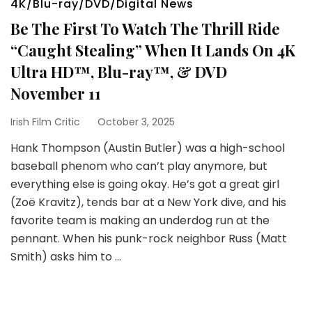
4K/Blu-ray/DVD/Digital News
Be The First To Watch The Thrill Ride
“Caught Stealing” When It Lands On 4K
Ultra HD™, Blu-ray™, & DVD
November 11
Irish Film Critic
October 3, 2025
Hank Thompson (Austin Butler) was a high-school
baseball phenom who can’t play anymore, but
everything else is going okay. He’s got a great girl
(Zoë Kravitz), tends bar at a New York dive, and his
favorite team is making an underdog run at the
pennant. When his punk-rock neighbor Russ (Matt
Smith) asks him to …