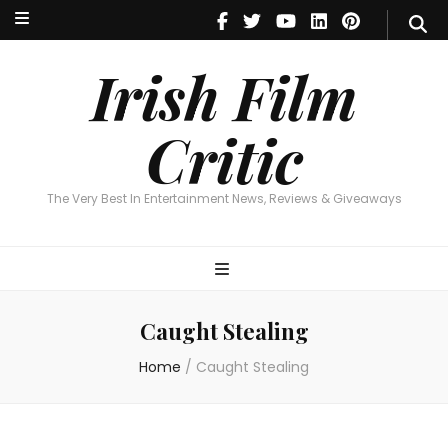
Irish Film Critic
The Very Best In Entertainment News, Reviews & Giveaways
Irish Film
Critic
The Very Best In Entertainment News, Reviews & Giveaways
Caught Stealing
Home
/
Caught Stealing