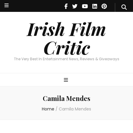
Irish Film Critic
The Very Best In Entertainment News, Reviews & Giveaways
Irish Film
Critic
The Very Best In Entertainment News, Reviews & Giveaways
Camila Mendes
Home
/
Camila Mendes