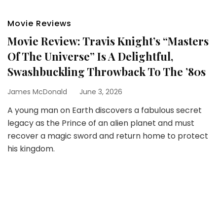
Movie Reviews
Movie Review: Travis Knight’s “Masters
Of The Universe” Is A Delightful,
Swashbuckling Throwback To The ’80s
James McDonald
June 3, 2026
A young man on Earth discovers a fabulous secret
legacy as the Prince of an alien planet and must
recover a magic sword and return home to protect
his kingdom.