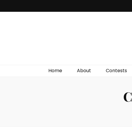
Irish Film Critic
The Very Best In Entertainment News, Reviews &
Giveaways
Home
About
Contests
C