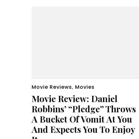
Movie Reviews
,
Movies
Movie Review: Daniel
Robbins’ “Pledge” Throws
A Bucket Of Vomit At You
And Expects You To Enjoy