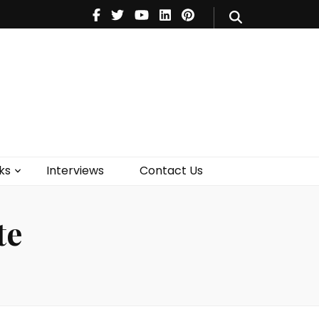
V
Music
Theatre
Books
act Us
ks
Interviews
Contact Us
te