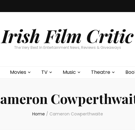
Home
About
Contests
Movies
T
Interviews
Cont
Irish Film Critic
The Very Best In Entertainment News, Reviews & Giveaways
Movies
TV
Music
Theatre
Boo
ameron Cowperthwai
Home
/
Cameron Cowperthwaite