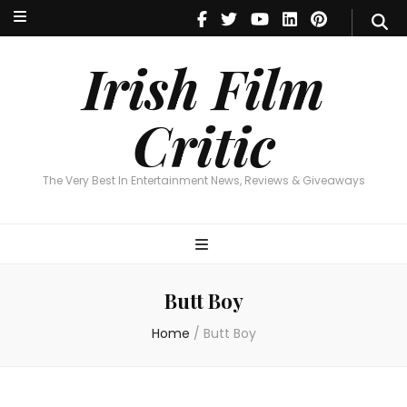
Irish Film Critic
The Very Best In Entertainment News, Reviews & Giveaways
Irish Film
Critic
The Very Best In Entertainment News, Reviews & Giveaways
Butt Boy
Home
/
Butt Boy