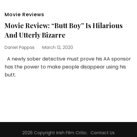
Movie Reviews
Movie Review: “Butt Boy” Is Hilarious
And Utterly Bizarre
Daniel Pappas
March 12, 2020
A newly sober detective must prove his AA sponsor
has the power to make people disappear using his
butt.
2026 Copyright
Irish Film Critic
.
Contact Us