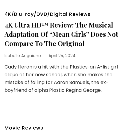
4K/Blu-ray/DVD/Digital Reviews
4K Ultra HD™ Review: The Musical
Adaptation Of “Mean Girls” Does Not
Compare To The Original
Isabelle Anguiano
April 25, 2024
Cady Heron is a hit with the Plastics, an A-list girl
clique at her new school, when she makes the
mistake of falling for Aaron Samuels, the ex-
boyfriend of alpha Plastic Regina George.
Movie Reviews