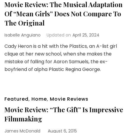
Movie Review: The Musical Adaptation
Of “Mean Girls” Does Not Compare To
The Original
Isabelle Anguiano
Updated on
April 25, 2024
Cady Heron is a hit with the Plastics, an A-list girl
clique at her new school, when she makes the
mistake of falling for Aaron Samuels, the ex-
boyfriend of alpha Plastic Regina George.
Featured
,
Home
,
Movie Reviews
Movie Review: “The Gift” Is Impressive
Filmmaking
James McDonald
August 6, 2015