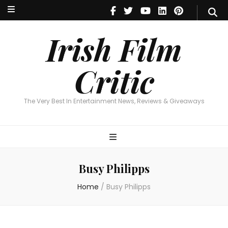
Irish Film Critic
The Very Best In Entertainment News, Reviews & Giveaways
Irish Film
Critic
The Very Best In Entertainment News, Reviews & Giveaways
Busy Philipps
Home
/
Busy Philipps