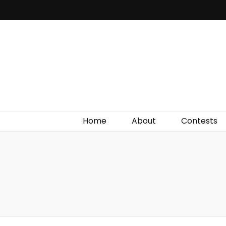
Irish Film Critic
The Very Best In Entertainment News, Reviews &
Giveaways
Home
About
Contests