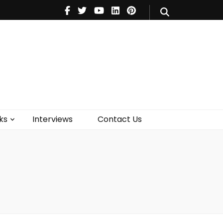
V
Music
Theatre
Books
act Us
ks
Interviews
Contact Us