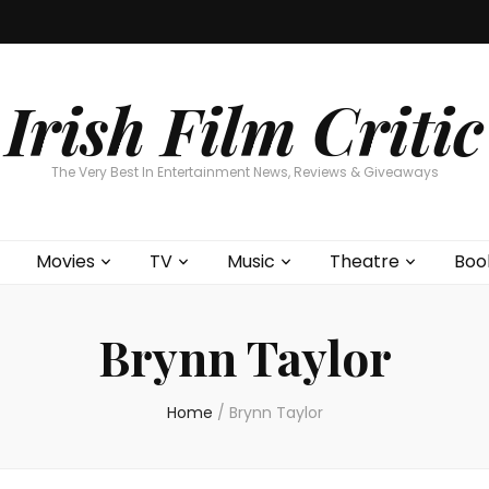
Home
About
Contests
Movies
T
Interviews
Cont
Irish Film Critic
The Very Best In Entertainment News, Reviews & Giveaways
Movies
TV
Music
Theatre
Boo
Brynn Taylor
Home
/
Brynn Taylor