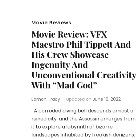
Movie Reviews
Movie Review: VFX
Maestro Phil Tippett And
His Crew Showcase
Ingenuity And
Unconventional Creativity
With “Mad God”
Eamon Tracy
Updated on
June 16, 2022
A corroded diving bell descends amidst a
ruined city, and the Assassin emerges from
it to explore a labyrinth of bizarre
landscapes inhabited by freakish denizens.