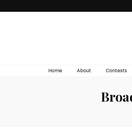
Irish Film Critic
The Very Best In Entertainment News, Reviews &
Giveaways
Home
About
Contests
Broa