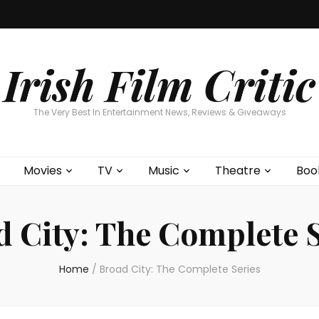
Home
About
Contests
Movies
T
Interviews
Cont
Irish Film Critic
The Very Best In Entertainment News, Reviews & Giveaways
Movies
TV
Music
Theatre
Boo
d City: The Complete S
Home
/
Broad City: The Complete Series