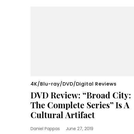
4K/Blu-ray/DVD/Digital Reviews
DVD Review: “Broad City:
The Complete Series” Is A
Cultural Artifact
Daniel Pappas
June 27, 2019