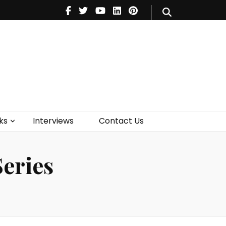
V
Music
Theatre
Books
act Us
ks
Interviews
Contact Us
eries