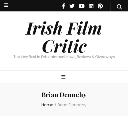
Irish Film Critic
The Very Best In Entertainment News, Reviews & Giveaways
Irish Film
Critic
The Very Best In Entertainment News, Reviews & Giveaways
Brian Dennehy
Home
/
Brian Dennehy