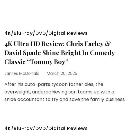
4K/Blu-ray/DVD/Digital Reviews
4K Ultra HD Review: Chris Farley &
David Spade Shine Bright In Comedy
Classic “Tommy Boy”
James McDonald
March 20, 2025
After his auto-parts tycoon father dies, the
overweight, underachieving son teams up with a
snide accountant to try and save the family business.
4K/Blu-ray/DVD/Digital Reviews