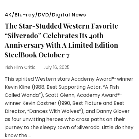
4K/Blu-ray/DVD/Digital News
The Star-Studded Western Favorite
“Silverado” Celebrates Its 40th
Anniversary With A Limited Edition
SteelBook October 7
Irish Film Critic
July 16, 2025
This spirited Western stars Academy Award®-winner
Kevin Kline (1988, Best Supporting Actor, “A Fish
Called Wanda”), Scott Glenn, Academy Award®-
winner Kevin Costner (1990, Best Picture and Best
Director, “Dances With Wolves”), and Danny Glover
as four unwitting heroes who cross paths on their
journey to the sleepy town of Silverado. Little do they
know the …