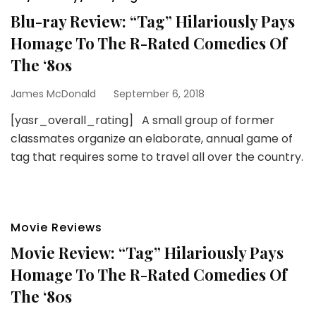
Blu-ray Review: “Tag” Hilariously Pays
Homage To The R-Rated Comedies Of
The ‘80s
James McDonald
September 6, 2018
[yasr_overall_rating] A small group of former
classmates organize an elaborate, annual game of
tag that requires some to travel all over the country.
Movie Reviews
Movie Review: “Tag” Hilariously Pays
Homage To The R-Rated Comedies Of
The ‘80s