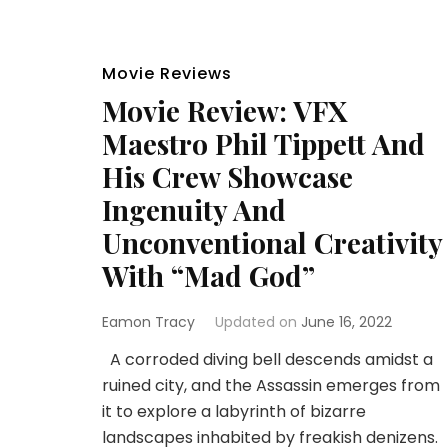
Movie Reviews
Movie Review: VFX
Maestro Phil Tippett And
His Crew Showcase
Ingenuity And
Unconventional Creativity
With “Mad God”
Eamon Tracy
Updated on
June 16, 2022
A corroded diving bell descends amidst a
ruined city, and the Assassin emerges from
it to explore a labyrinth of bizarre
landscapes inhabited by freakish denizens.