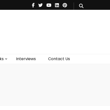
V
Music
Theatre
Books
act Us
ks
Interviews
Contact Us