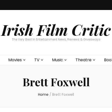
Home
About
Contests
Movies
T
Interviews
Cont
Irish Film Critic
The Very Best In Entertainment News, Reviews & Giveaways
Movies
TV
Music
Theatre
Boo
Brett Foxwell
Home
/
Brett Foxwell