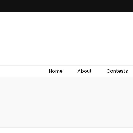
Irish Film Critic
The Very Best In Entertainment News, Reviews &
Giveaways
Home
About
Contests