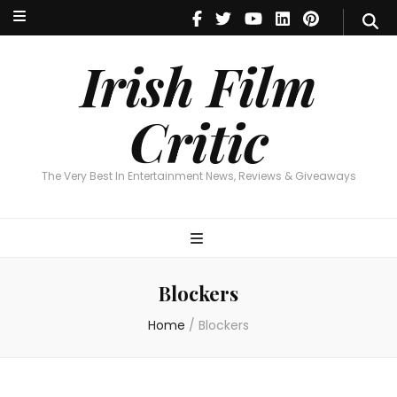
Irish Film Critic
The Very Best In Entertainment News, Reviews & Giveaways
Irish Film
Critic
The Very Best In Entertainment News, Reviews & Giveaways
Blockers
Home
/
Blockers