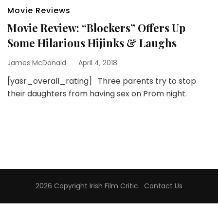
Movie Reviews
Movie Review: “Blockers” Offers Up
Some Hilarious Hijinks & Laughs
James McDonald
April 4, 2018
[yasr_overall_rating] Three parents try to stop
their daughters from having sex on Prom night.
2026 Copyright
Irish Film Critic
.
Contact Us