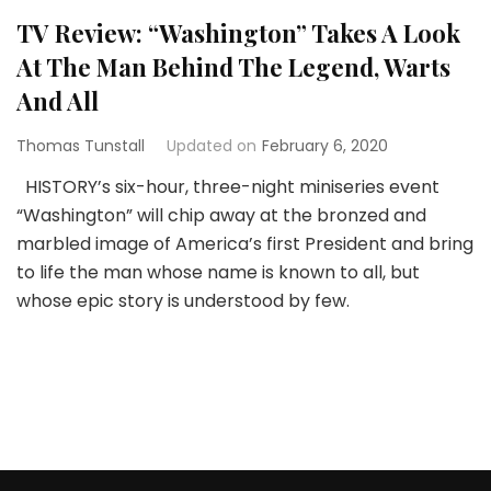
TV Review: “Washington” Takes A Look
At The Man Behind The Legend, Warts
And All
Thomas Tunstall
Updated on
February 6, 2020
HISTORY’s six-hour, three-night miniseries event
“Washington” will chip away at the bronzed and
marbled image of America’s first President and bring
to life the man whose name is known to all, but
whose epic story is understood by few.