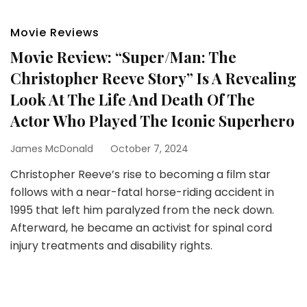
Movie Reviews
Movie Review: “Super/Man: The
Christopher Reeve Story” Is A Revealing
Look At The Life And Death Of The
Actor Who Played The Iconic Superhero
James McDonald
October 7, 2024
Christopher Reeve’s rise to becoming a film star
follows with a near-fatal horse-riding accident in
1995 that left him paralyzed from the neck down.
Afterward, he became an activist for spinal cord
injury treatments and disability rights.