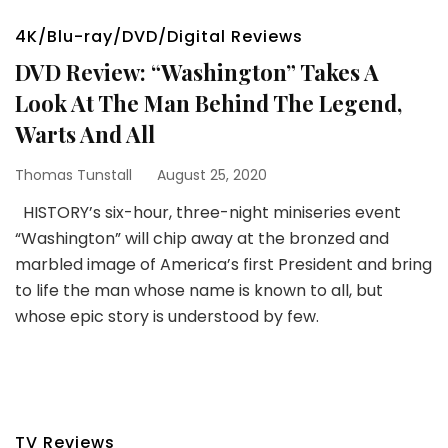
4K/Blu-ray/DVD/Digital Reviews
DVD Review: “Washington” Takes A
Look At The Man Behind The Legend,
Warts And All
Thomas Tunstall
August 25, 2020
HISTORY’s six-hour, three-night miniseries event
“Washington” will chip away at the bronzed and
marbled image of America’s first President and bring
to life the man whose name is known to all, but
whose epic story is understood by few.
TV Reviews