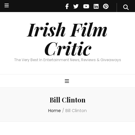
Irish Film Critic
The Very Best In Entertainment News, Reviews & Giveaways
Irish Film
Critic
The Very Best In Entertainment News, Reviews & Giveaways
Bill Clinton
Home
/
Bill Clinton