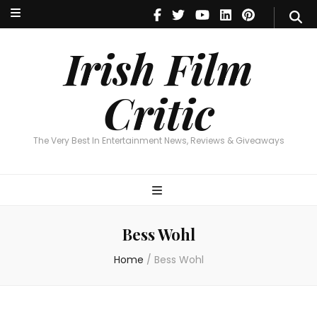
Irish Film Critic
The Very Best In Entertainment News, Reviews & Giveaways
Irish Film
Critic
The Very Best In Entertainment News, Reviews & Giveaways
Bess Wohl
Home
/
Bess Wohl