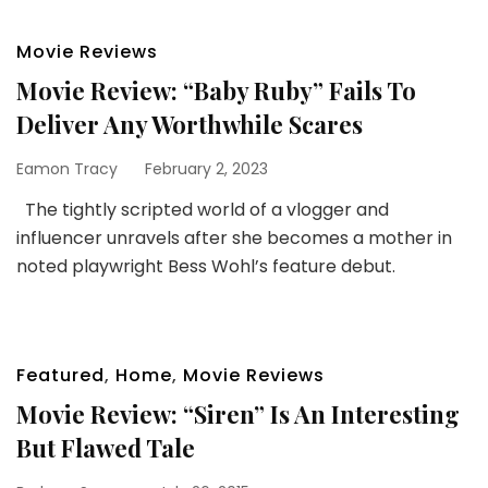
Movie Reviews
Movie Review: “Baby Ruby” Fails To
Deliver Any Worthwhile Scares
Eamon Tracy
February 2, 2023
The tightly scripted world of a vlogger and
influencer unravels after she becomes a mother in
noted playwright Bess Wohl’s feature debut.
Featured
,
Home
,
Movie Reviews
Movie Review: “Siren” Is An Interesting
But Flawed Tale