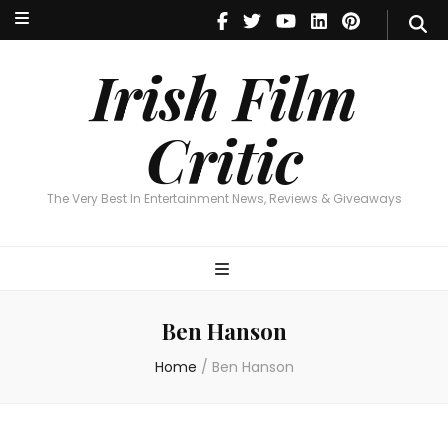
Irish Film Critic
The Very Best In Entertainment News, Reviews & Giveaways
Irish Film
Critic
The Very Best In Entertainment News, Reviews & Giveaways
Ben Hanson
Home
/
Ben Hanson