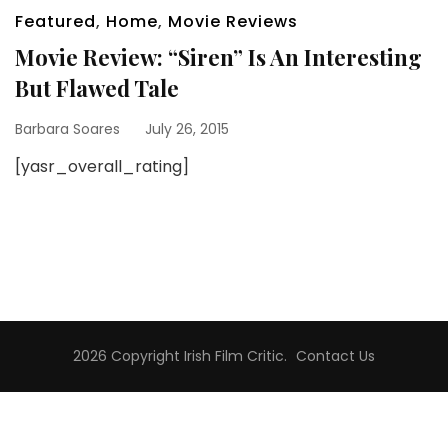
Featured
,
Home
,
Movie Reviews
Movie Review: “Siren” Is An Interesting
But Flawed Tale
Barbara Soares
July 26, 2015
[yasr_overall_rating]
2026 Copyright
Irish Film Critic
.
Contact Us