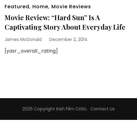
Featured
,
Home
,
Movie Reviews
Movie Review: “Hard Sun” Is A
Captivating Story About Everyday Life
James McDonald
December 2, 2014
[yasr_overall_rating]
2026 Copyright
Irish Film Critic
.
Contact Us