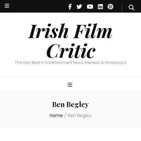
Irish Film Critic
The Very Best In Entertainment News, Reviews & Giveaways
Irish Film
Critic
The Very Best In Entertainment News, Reviews & Giveaways
Ben Begley
Home
/
Ben Begley