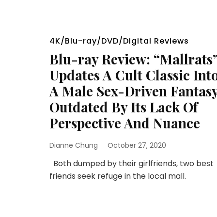
4K/Blu-ray/DVD/Digital Reviews
Blu-ray Review: “Mallrats
Updates A Cult Classic Int
A Male Sex-Driven Fantas
Outdated By Its Lack Of
Perspective And Nuance
Dianne Chung
October 27, 2020
Both dumped by their girlfriends, two best
friends seek refuge in the local mall.