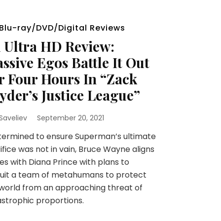
Blu-ray/DVD/Digital Reviews
 Ultra HD Review:
ssive Egos Battle It Out
r Four Hours In “Zack
yder’s Justice League”
 Saveliev
September 20, 2021
ermined to ensure Superman’s ultimate
ifice was not in vain, Bruce Wayne aligns
es with Diana Prince with plans to
uit a team of metahumans to protect
world from an approaching threat of
strophic proportions.