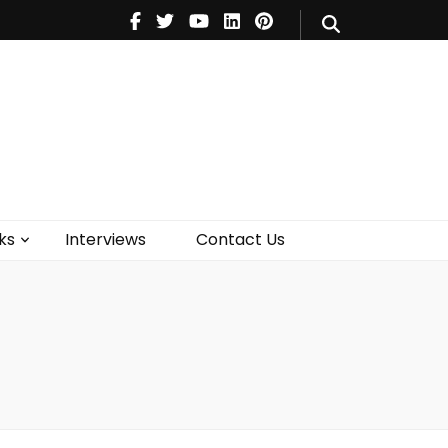
V
Music
Theatre
Books
act Us
ks
Interviews
Contact Us