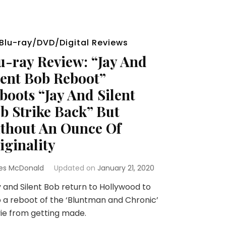
Blu-ray/DVD/Digital Reviews
u-ray Review: “Jay And
lent Bob Reboot”
boots “Jay And Silent
b Strike Back” But
thout An Ounce Of
iginality
es McDonald
Updated on
January 21, 2020
and Silent Bob return to Hollywood to
 a reboot of the ‘Bluntman and Chronic’
ie from getting made.