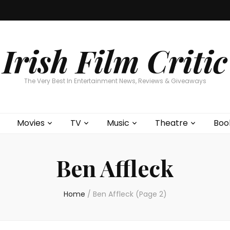
Home
About
Contests
Movies
T
Interviews
Cont
Irish Film Critic
The Very Best In Entertainment News, Reviews & Giveaways
Movies
TV
Music
Theatre
Boo
Ben Affleck
Home
/
Ben Affleck
(Page 2)