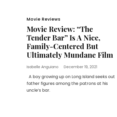
Movie Reviews
Movie Review: “The
Tender Bar” Is A Nice,
Family-Centered But
Ultimately Mundane Film
Isabelle Anguiano
December 19, 2021
A boy growing up on Long Island seeks out
father figures among the patrons at his
uncle’s bar.