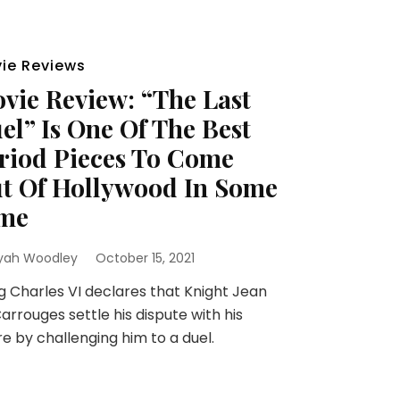
ie Reviews
vie Review: “The Last
el” Is One Of The Best
riod Pieces To Come
t Of Hollywood In Some
me
yah Woodley
October 15, 2021
 Charles VI declares that Knight Jean
arrouges settle his dispute with his
re by challenging him to a duel.