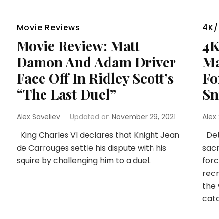
Movie Reviews
4K/
Movie Review: Matt
4K
Damon And Adam Driver
Ma
,
Face Off In Ridley Scott’s
Fo
“The Last Duel”
Sn
Alex Saveliev
Updated on
November 29, 2021
Alex
King Charles VI declares that Knight Jean
Det
de Carrouges settle his dispute with his
sacr
squire by challenging him to a duel.
forc
recr
the 
cata