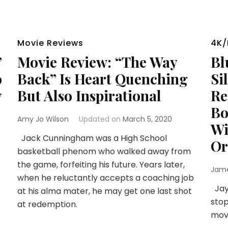
Movie Reviews
4K/
”
Movie Review: “The Way
Bl
o
Back” Is Heart Quenching
Si
y
But Also Inspirational
Re
Bo
Amy Jo Wilson
Updated on
March 5, 2020
Wi
Jack Cunningham was a High School
Or
basketball phenom who walked away from
the game, forfeiting his future. Years later,
Jam
when he reluctantly accepts a coaching job
Jay 
at his alma mater, he may get one last shot
stop
at redemption.
mov