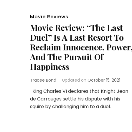
Movie Reviews
Movie Review: “The Last
Duel” Is A Last Resort To
Reclaim Innocence, Power
And The Pursuit Of
Happiness
Tracee Bond
Updated on
October 15, 2021
King Charles VI declares that Knight Jean
de Carrouges settle his dispute with his
squire by challenging him to a duel.