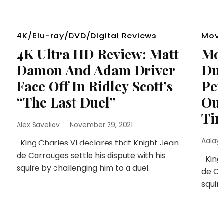
4K/Blu-ray/DVD/Digital Reviews
Mov
4K Ultra HD Review: Matt
Mo
Damon And Adam Driver
Du
Face Off In Ridley Scott’s
Pe
“The Last Duel”
Ou
Ti
Alex Saveliev
November 29, 2021
Aala
King Charles VI declares that Knight Jean
de Carrouges settle his dispute with his
King
squire by challenging him to a duel.
de C
squi