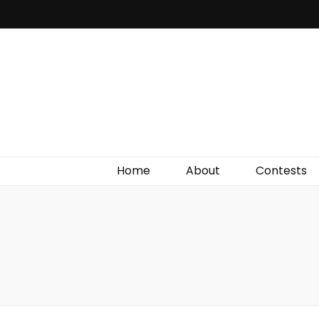
Irish Film Critic
The Very Best In Entertainment News, Reviews &
Giveaways
Home
About
Contests