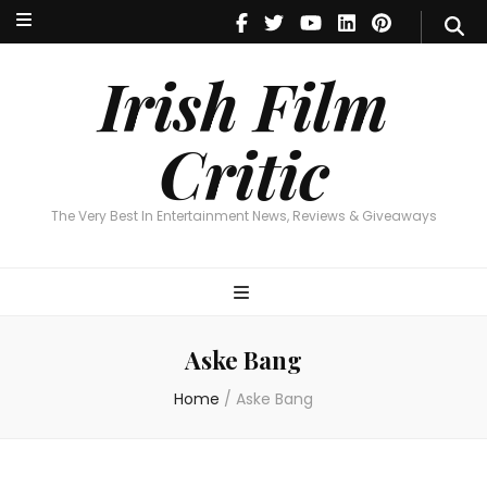
Irish Film Critic
The Very Best In Entertainment News, Reviews & Giveaways
Irish Film
Critic
The Very Best In Entertainment News, Reviews & Giveaways
Aske Bang
Home
/
Aske Bang