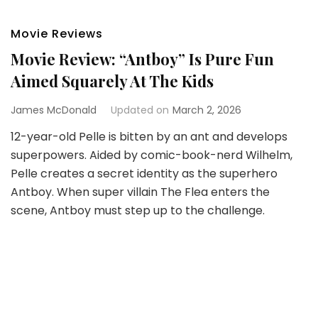
Movie Reviews
Movie Review: “Antboy” Is Pure Fun
Aimed Squarely At The Kids
James McDonald
Updated on
March 2, 2026
12-year-old Pelle is bitten by an ant and develops
superpowers. Aided by comic-book-nerd Wilhelm,
Pelle creates a secret identity as the superhero
Antboy. When super villain The Flea enters the
scene, Antboy must step up to the challenge.