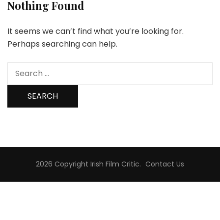
Nothing Found
It seems we can’t find what you’re looking for.
Perhaps searching can help.
Search
for:
2026 Copyright
Irish Film Critic
.
Contact Us