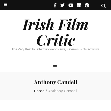
Irish Film Critic
The Very Best In Entertainment News, Reviews & Giveaways
Irish Film
Critic
The Very Best In Entertainment News, Reviews & Giveaways
Anthony Candell
Home
/
Anthony Candell