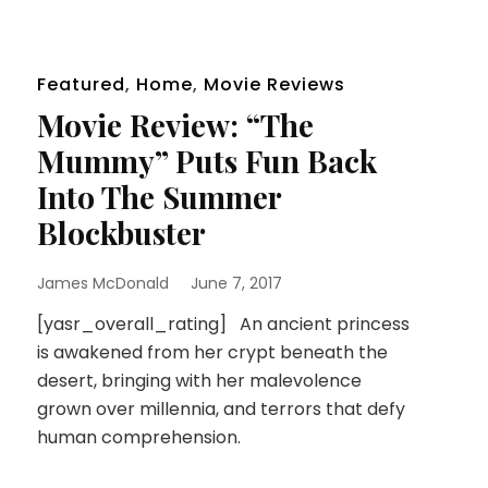
Featured
,
Home
,
Movie Reviews
Movie Review: “The
Mummy” Puts Fun Back
Into The Summer
Blockbuster
James McDonald
June 7, 2017
[yasr_overall_rating] An ancient princess
is awakened from her crypt beneath the
desert, bringing with her malevolence
grown over millennia, and terrors that defy
human comprehension.