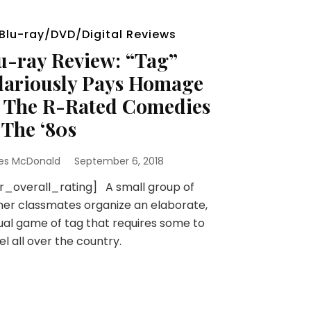
Blu-ray/DVD/Digital Reviews
u-ray Review: “Tag”
lariously Pays Homage
 The R-Rated Comedies
 The ‘80s
es McDonald
September 6, 2018
r_overall_rating] A small group of
er classmates organize an elaborate,
al game of tag that requires some to
el all over the country.