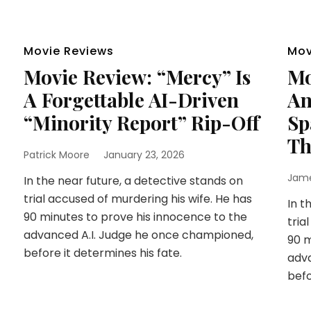
Movie Reviews
Mov
Movie Review: “Mercy” Is
Mo
A Forgettable AI-Driven
An
“Minority Report” Rip-Off
Sp
Th
Patrick Moore
January 23, 2026
Jam
In the near future, a detective stands on
trial accused of murdering his wife. He has
In t
90 minutes to prove his innocence to the
tria
advanced A.I. Judge he once championed,
90 m
before it determines his fate.
adva
befo