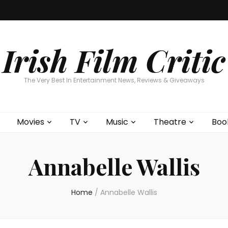
Home
About
Contests
Movies
T
Interviews
Cont
Irish Film Critic
The Very Best In Entertainment News, Reviews & Giveaways
Movies
TV
Music
Theatre
Boo
Annabelle Wallis
Home
/
Annabelle Wallis