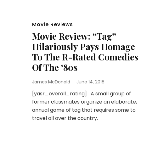
Movie Reviews
Movie Review: “Tag”
Hilariously Pays Homage
To The R-Rated Comedies
Of The ‘80s
James McDonald
June 14, 2018
[yasr_overall_rating] A small group of
former classmates organize an elaborate,
annual game of tag that requires some to
travel all over the country.