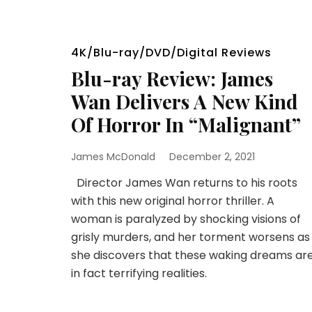
4K/Blu-ray/DVD/Digital Reviews
Blu-ray Review: James
Wan Delivers A New Kind
Of Horror In “Malignant”
James McDonald
December 2, 2021
Director James Wan returns to his roots
with this new original horror thriller. A
woman is paralyzed by shocking visions of
grisly murders, and her torment worsens as
she discovers that these waking dreams ar
in fact terrifying realities.