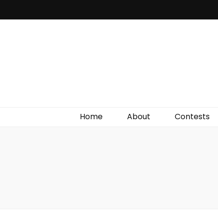
Irish Film Critic
The Very Best In Entertainment News, Reviews &
Giveaways
Home
About
Contests