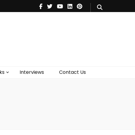
V
Music
Theatre
Books
act Us
ks
Interviews
Contact Us