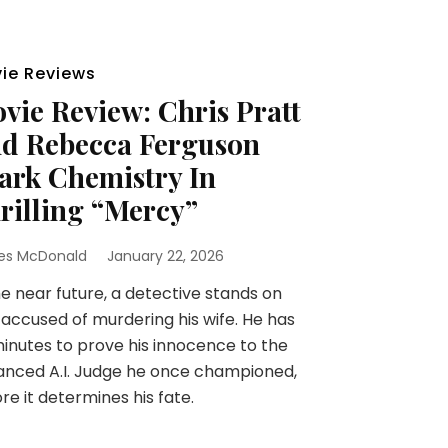
ie Reviews
vie Review: Chris Pratt
d Rebecca Ferguson
ark Chemistry In
rilling “Mercy”
es McDonald
January 22, 2026
he near future, a detective stands on
l accused of murdering his wife. He has
inutes to prove his innocence to the
nced A.I. Judge he once championed,
re it determines his fate.