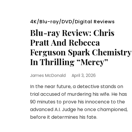
4K/Blu-ray/DVD/Digital Reviews
Blu-ray Review: Chris
Pratt And Rebecca
Ferguson Spark Chemistry
In Thrilling “Mercy”
James McDonald
April 3, 2026
In the near future, a detective stands on
trial accused of murdering his wife. He has
90 minutes to prove his innocence to the
advanced A.I. Judge he once championed,
before it determines his fate.