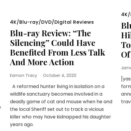
4K/
4K/Blu-ray/DVD/Digital Reviews
Bl
Blu-ray Review: “The
Hi
Silencing” Could Have
To
Benefited From Less Talk
Of
And More Action
Jam
Eamon Tracy
October 4, 2020
[yas
A reformed hunter living in isolation on a
form
wildlife sanctuary becomes involved in a
annu
deadly game of cat and mouse when he and
trav
e
the local Sheriff set out to track a vicious
killer who may have kidnapped his daughter
years ago.