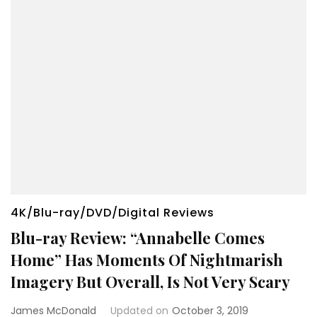
4K/Blu-ray/DVD/Digital Reviews
Blu-ray Review: “Annabelle Comes
Home” Has Moments Of Nightmarish
Imagery But Overall, Is Not Very Scary
James McDonald
Updated on
October 3, 2019