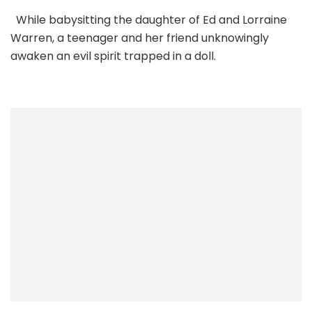
While babysitting the daughter of Ed and Lorraine
Warren, a teenager and her friend unknowingly
awaken an evil spirit trapped in a doll.