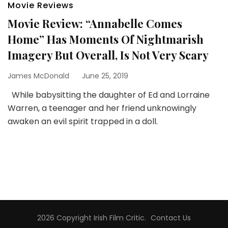
Movie Reviews
Movie Review: “Annabelle Comes
Home” Has Moments Of Nightmarish
Imagery But Overall, Is Not Very Scary
James McDonald
June 25, 2019
While babysitting the daughter of Ed and Lorraine
Warren, a teenager and her friend unknowingly
awaken an evil spirit trapped in a doll.
2026 Copyright
Irish Film Critic
.
Contact Us