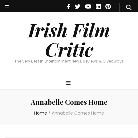
Irish Film Critic
The Very Best In Entertainment News, Reviews & Giveaways
Irish Film
Critic
The Very Best In Entertainment News, Reviews & Giveaways
Annabelle Comes Home
Home
/
Annabelle Comes Home