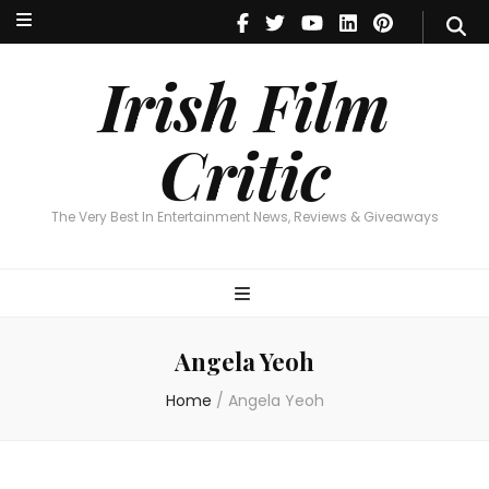
Irish Film Critic
The Very Best In Entertainment News, Reviews & Giveaways
Irish Film
Critic
The Very Best In Entertainment News, Reviews & Giveaways
Angela Yeoh
Home
/
Angela Yeoh