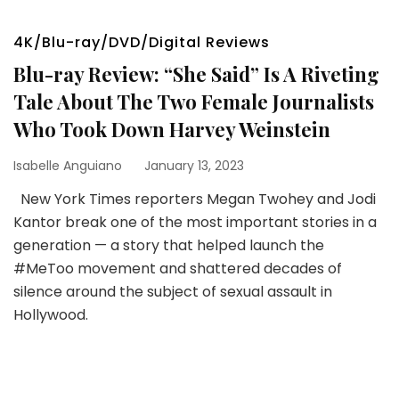
4K/Blu-ray/DVD/Digital Reviews
Blu-ray Review: “She Said” Is A Riveting
Tale About The Two Female Journalists
Who Took Down Harvey Weinstein
Isabelle Anguiano
January 13, 2023
New York Times reporters Megan Twohey and Jodi
Kantor break one of the most important stories in a
generation — a story that helped launch the
#MeToo movement and shattered decades of
silence around the subject of sexual assault in
Hollywood.