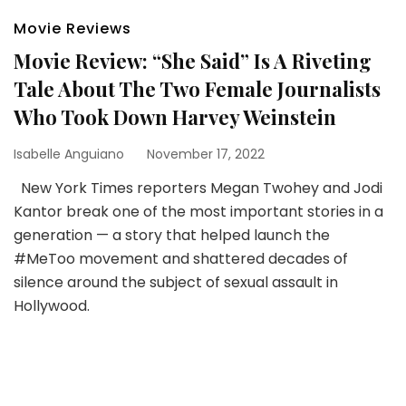
Movie Reviews
Movie Review: “She Said” Is A Riveting
Tale About The Two Female Journalists
Who Took Down Harvey Weinstein
Isabelle Anguiano
November 17, 2022
New York Times reporters Megan Twohey and Jodi
Kantor break one of the most important stories in a
generation — a story that helped launch the
#MeToo movement and shattered decades of
silence around the subject of sexual assault in
Hollywood.