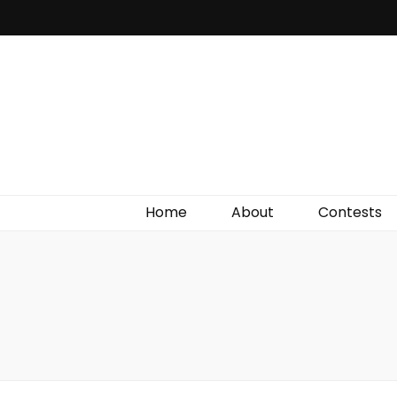
Irish Film Critic
The Very Best In Entertainment News, Reviews &
Giveaways
Home
About
Contests