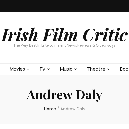
Home
About
Contests
Movies
T
Interviews
Cont
Irish Film Critic
The Very Best In Entertainment News, Reviews & Giveaways
Movies
TV
Music
Theatre
Boo
Andrew Daly
Home
/
Andrew Daly