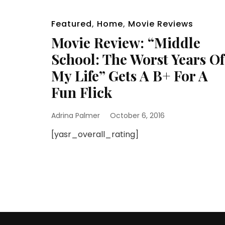
Featured
,
Home
,
Movie Reviews
Movie Review: “Middle
School: The Worst Years Of
My Life” Gets A B+ For A
Fun Flick
Adrina Palmer
October 6, 2016
[yasr_overall_rating]