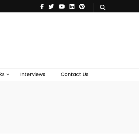
V
Music
Theatre
Books
act Us
ks
Interviews
Contact Us