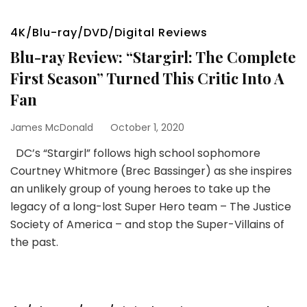
4K/Blu-ray/DVD/Digital Reviews
Blu-ray Review: “Stargirl: The Complete
First Season” Turned This Critic Into A
Fan
James McDonald
October 1, 2020
DC’s “Stargirl” follows high school sophomore
Courtney Whitmore (Brec Bassinger) as she inspires
an unlikely group of young heroes to take up the
legacy of a long-lost Super Hero team – The Justice
Society of America – and stop the Super-Villains of
the past.