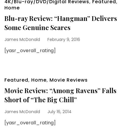
4K/Blu-ray/DVD/Digital Reviews
,
Featured
,
Home
Blu-ray Review: “Hangman” Delivers
Some Genuine Scares
James McDonald
February 9, 2016
[yasr_overall_rating]
Featured
,
Home
,
Movie Reviews
Movie Review: “Among Ravens” Falls
Short of “The Big Chill”
James McDonald
July 16, 2014
[yasr_overall_rating]