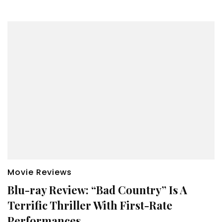
Movie Reviews
Blu-ray Review: “Bad Country” Is A
Terrific Thriller With First-Rate
Performances