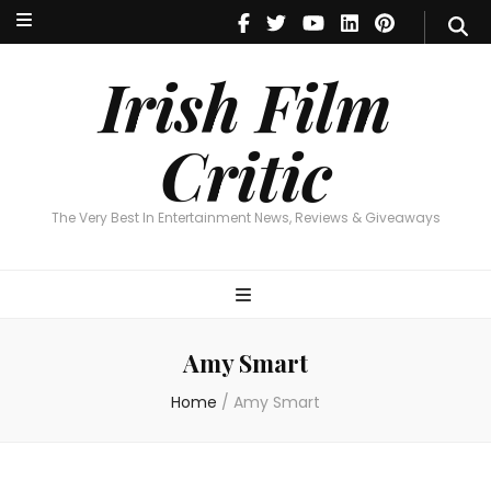
Irish Film Critic
The Very Best In Entertainment News, Reviews & Giveaways
Irish Film
Critic
The Very Best In Entertainment News, Reviews & Giveaways
Amy Smart
Home
/
Amy Smart